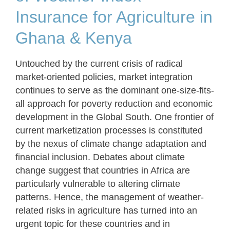
Insurance for Agriculture in
Ghana & Kenya
Untouched by the current crisis of radical
market-oriented policies, market integration
continues to serve as the dominant one-size-fits-
all approach for poverty reduction and economic
development in the Global South. One frontier of
current marketization processes is constituted
by the nexus of climate change adaptation and
financial inclusion. Debates about climate
change suggest that countries in Africa are
particularly vulnerable to altering climate
patterns. Hence, the management of weather-
related risks in agriculture has turned into an
urgent topic for these countries and in