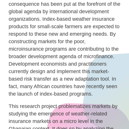
consequence has been put at the forefront of the
global agenda by international development
organizations. Index-based weather insurance
products for small-scale farmers are expected to
respond to these new and emerging needs. By
constructing markets for the poor,
microinsurance programs are contributing to the
broader development agenda of microfinance.
Development economists and practitioners
currently design and implement this market-
based risk transfer as a new adaptation tool. In
fact, many African countries have recently seen
the launch of index-based programs.
This research project problematizes markets by
studying the emergence of weather-related
insurance markets on a micro level in the
Ghanaian context. It does so by analyzing the