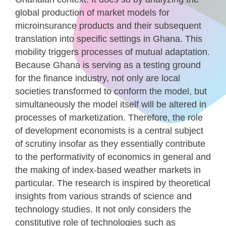
global production of market models for
microinsurance products and their subsequent
translation into specific settings in Ghana. This
mobility triggers processes of mutual adaptation.
Because Ghana is serving as a testing ground
for the finance industry, not only are local
societies transformed to conform the model, but
simultaneously the model itself will be altered in
processes of marketization. Therefore, the role
of development economists is a central subject
of scrutiny insofar as they essentially contribute
to the performativity of economics in general and
the making of index-based weather markets in
particular. The research is inspired by theoretical
insights from various strands of science and
technology studies. It not only considers the
constitutive role of technologies such as