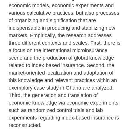
economic models, economic experiments and
various calculative practices, but also processes
of organizing and signification that are
indispensable in producing and stabilizing new
markets. Empirically, the research addresses
three different contexts and scales: First, there is
a focus on the international microinsurance
scene and the production of global knowledge
related to index-based insurance. Second, the
market-oriented localization and adaptation of
this knowledge and relevant practices within an
exemplary case study in Ghana are analyzed.
Third, the generation and translation of
economic knowledge via economic experiments
such as randomized control trials and lab
experiments regarding index-based insurance is
reconstructed.