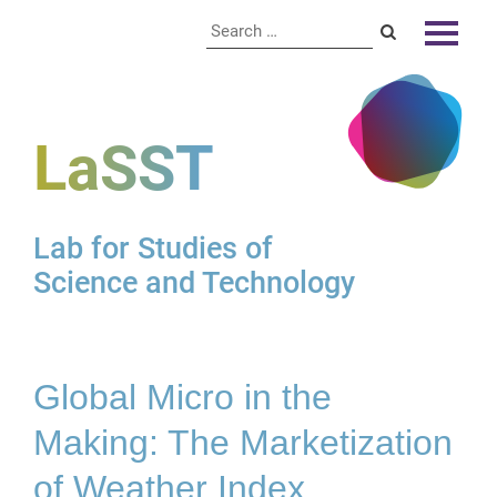
LaSST
Lab for Studies of
Science and Technology
Global Micro in the
Making: The Marketization
of Weather Index